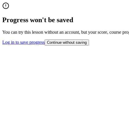
Progress won't be saved
You can try this lesson without an account, but your score, course pro
Log in to save progress
Continue without saving