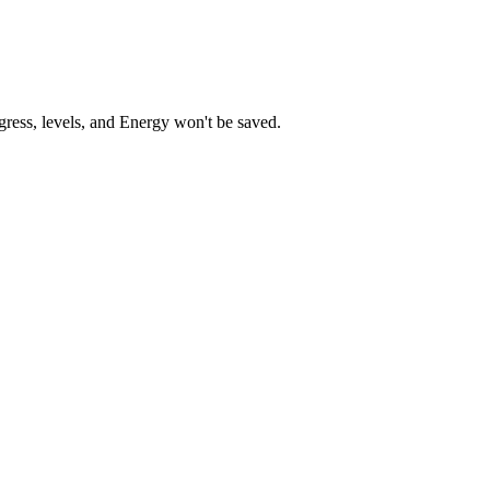
gress, levels, and Energy won't be saved.