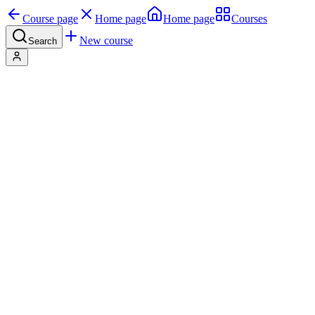
Course page
Home page
Home page
Courses
New course
Search