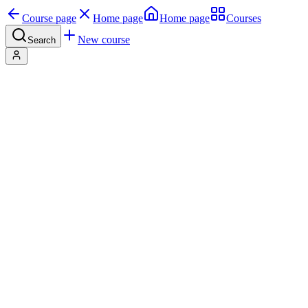
Course page
Home page
Home page
Courses
New course
Search