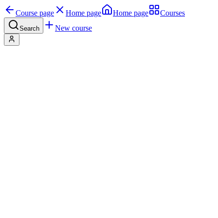
Course page
Home page
Home page
Courses
New course
Search