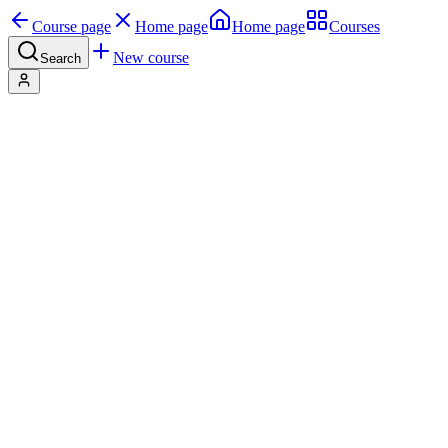
Course page
Home page
Home page
Courses
New course
Search