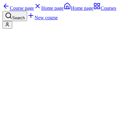
Course page
Home page
Home page
Courses
New course
Search