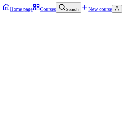
Home page
Courses
New course
Search