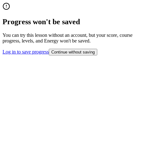
Progress won't be saved
You can try this lesson without an account, but your score, course
progress, levels, and Energy won't be saved.
Log in to save progress
Continue without saving