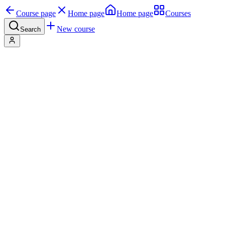
Course page
Home page
Home page
Courses
New course
Search