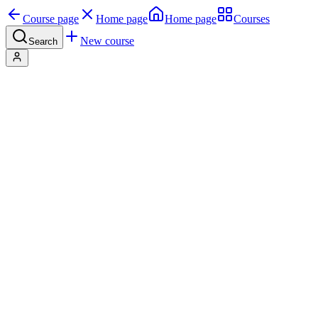
Course page
Home page
Home page
Courses
New course
Search