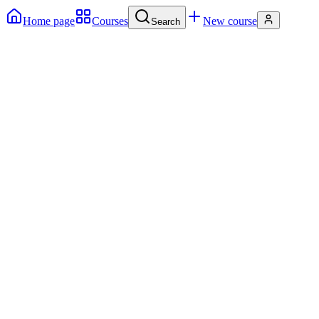
Home page
Courses
New course
Search