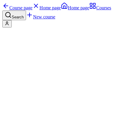
Course page
Home page
Home page
Courses
New course
Search