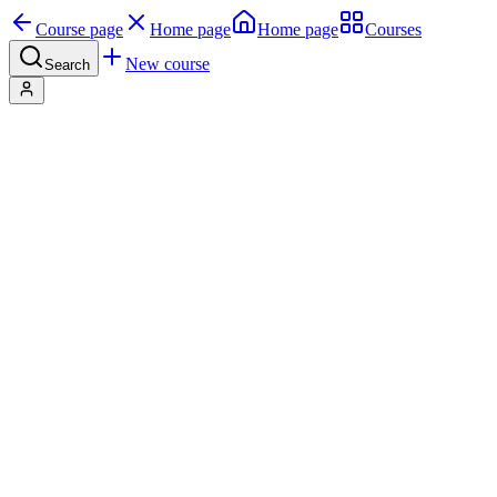
Course page
Home page
Home page
Courses
New course
Search