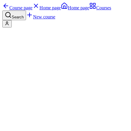
Course page
Home page
Home page
Courses
New course
Search