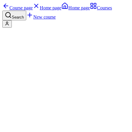
Course page
Home page
Home page
Courses
New course
Search