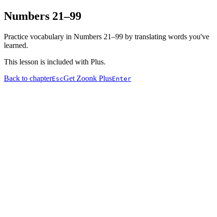
Numbers 21–99
Practice vocabulary in Numbers 21–99 by translating words you've
learned.
This lesson is included with Plus.
Back to chapter
Get Zoonk Plus
Esc
Enter