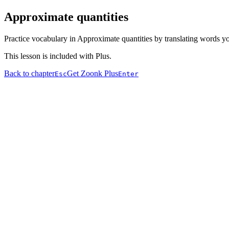
Approximate quantities
Practice vocabulary in Approximate quantities by translating words yo
This lesson is included with Plus.
Back to chapter
Get Zoonk Plus
Esc
Enter