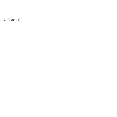
u've learned.