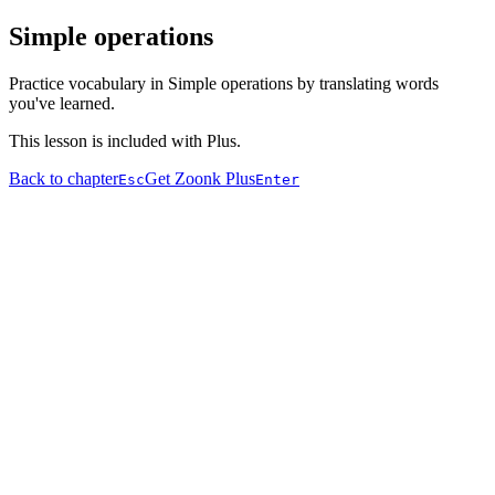
Simple operations
Practice vocabulary in Simple operations by translating words
you've learned.
This lesson is included with Plus.
Back to chapter
Get Zoonk Plus
Esc
Enter