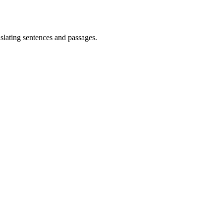
lating sentences and passages.