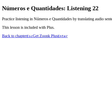
Números e Quantidades: Listening 22
Practice listening in Números e Quantidades by translating audio sent
This lesson is included with Plus.
Back to chapter
Get Zoonk Plus
Esc
Enter