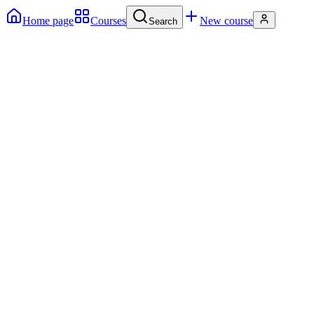
Home page
Courses
New course
Search