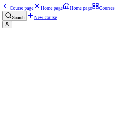
Course page
Home page
Home page
Courses
New course
Search