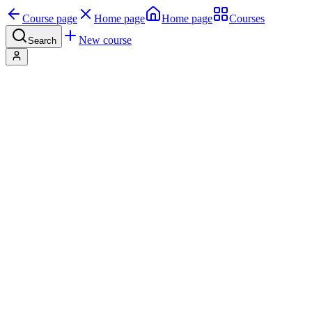
Course page
Home page
Home page
Courses
New course
Search