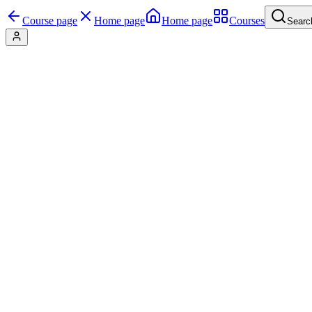
Course page
Home page
Home page
Courses
Searc