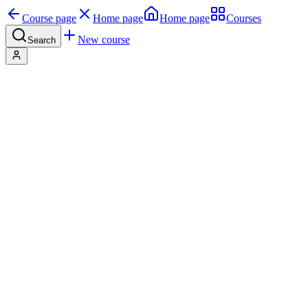
Course page
Home page
Home page
Courses
New course
Search