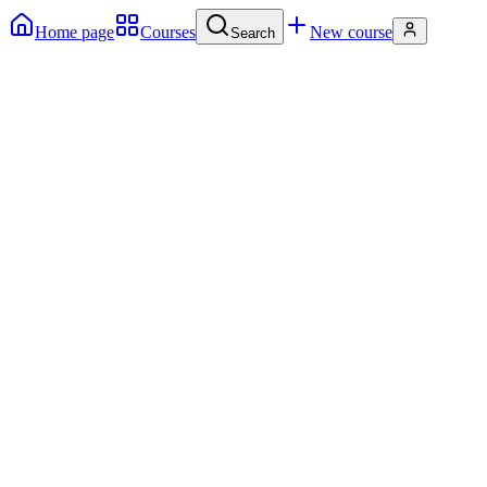
Home page
Courses
New course
Search