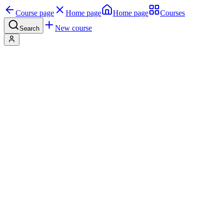
Course page
Home page
Home page
Courses
New course
Search