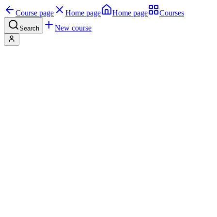
Course page
Home page
Home page
Courses
New course
Search