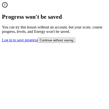
Progress won't be saved
You can try this lesson without an account, but your score, course
progress, levels, and Energy won't be saved.
Log in to save progress
Continue without saving