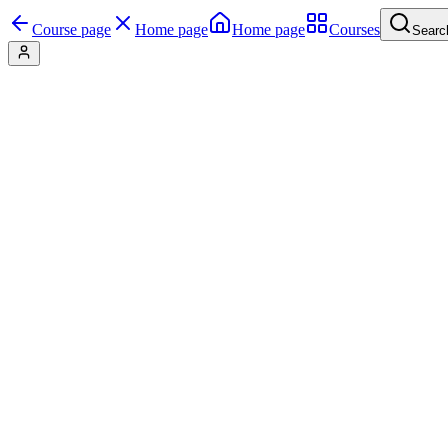
Course page
Home page
Home page
Courses
Searc