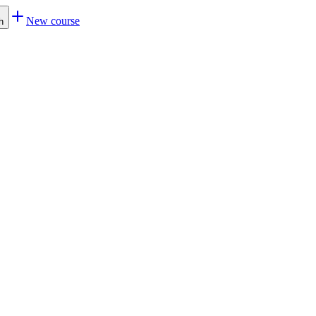
New course
h