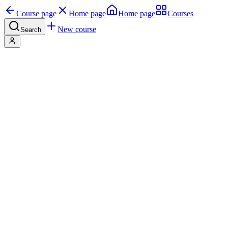
Course page
Home page
Home page
Courses
New course
Search