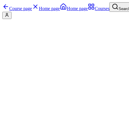
Course page
Home page
Home page
Courses
Searc