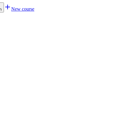
New course
h