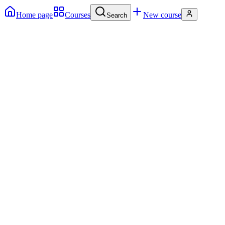
Home page
Courses
New course
Search