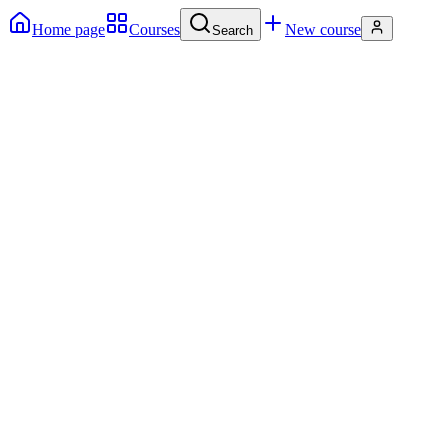
Home page
Courses
New course
Search