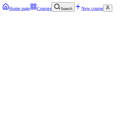
Home page
Courses
New course
Search